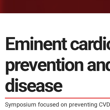
Eminent cardi
prevention an
disease
Symposium focused on preventing CVD 