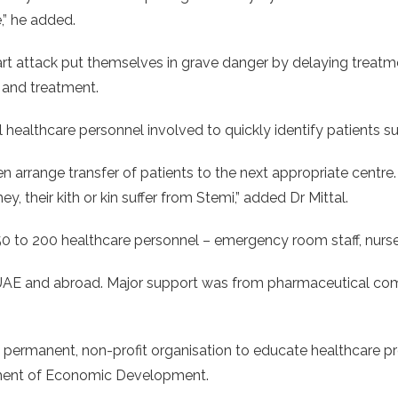
,” he added.
art attack put themselves in grave danger by delaying treatme
 and treatment.
l healthcare personnel involved to quickly identify patients su
then arrange transfer of patients to the next appropriate centre
, their kith or kin suffer from Stemi,” added Dr Mittal.
0 to 200 healthcare personnel – emergency room staff, nurses,
UAE and abroad. Major support was from pharmaceutical comp
a permanent, non-profit organisation to educate healthcare pr
tment of Economic Development.