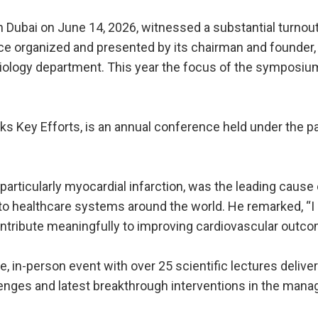
Dubai on June 14, 2026, witnessed a substantial turnout
ce organized and presented by its chairman and founder, D
rdiology department. This year the focus of the sympos
cks Key Efforts, is an annual conference held under the
particularly myocardial infarction, was the leading cause 
n to healthcare systems around the world. He remarked, “I
ontribute meaningfully to improving cardiovascular outc
, in-person event with over 25 scientific lectures delive
lenges and latest breakthrough interventions in the mana