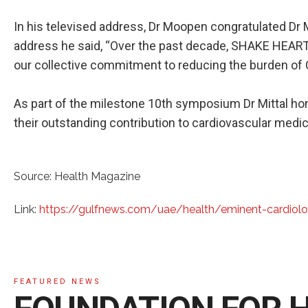
In his televised address, Dr Moopen congratulated Dr M
address he said, “Over the past decade, SHAKE HEART
our collective commitment to reducing the burden of 
As part of the milestone 10th symposium Dr Mittal hon
their outstanding contribution to cardiovascular medic
Source: Health Magazine
Link:
https://gulfnews.com/uae/health/eminent-cardiol
FEATURED NEWS