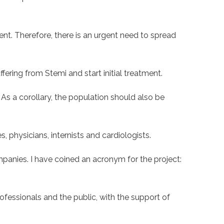
nt. Therefore, there is an urgent need to spread
ffering from Stemi and start initial treatment.
. As a corollary, the population should also be
 physicians, internists and cardiologists.
anies. I have coined an acronym for the project:
ofessionals and the public, with the support of