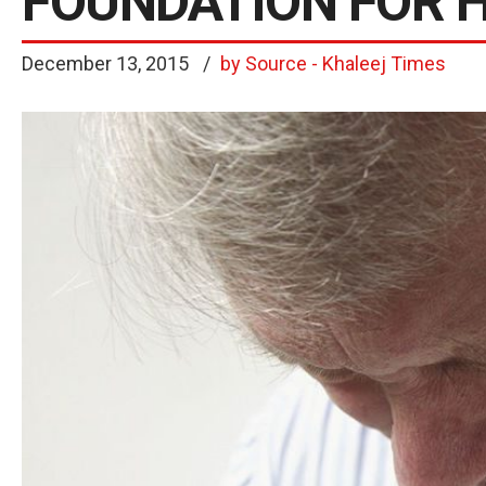
FOUNDATION FOR 
December 13, 2015
by Source - Khaleej Times