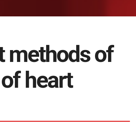
t methods of
of heart