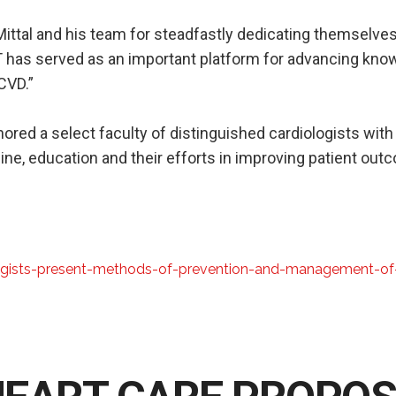
ittal and his team for steadfastly dedicating themselves
 has served as an important platform for advancing know
CVD.”
ored a select faculty of distinguished cardiologists with
ine, education and their efforts in improving patient out
ogists-present-methods-of-prevention-and-management-of