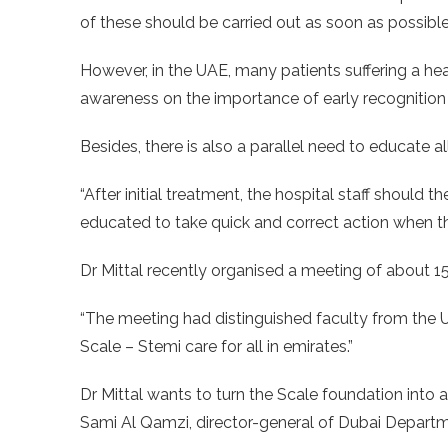
of these should be carried out as soon as possible
However, in the UAE, many patients suffering a he
awareness on the importance of early recognition
Besides, there is also a parallel need to educate al
“After initial treatment, the hospital staff should 
educated to take quick and correct action when they
Dr Mittal recently organised a meeting of about 15
“The meeting had distinguished faculty from the 
Scale – Stemi care for all in emirates.”
Dr Mittal wants to turn the Scale foundation into 
Sami Al Qamzi, director-general of Dubai Depar