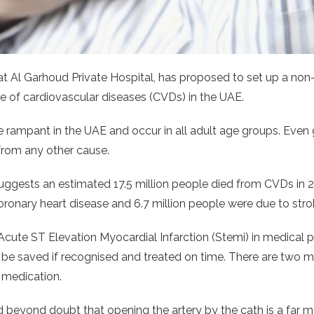
at Al Garhoud Private Hospital, has proposed to set up a non-
re of cardiovascular diseases (CVDs) in the UAE.
re rampant in the UAE and occur in all adult age groups. Eve
from any other cause.
gests an estimated 17.5 million people died from CVDs in 201
oronary heart disease and 6.7 million people were due to stro
Acute ST Elevation Myocardial Infarction (Stemi) in medical pa
an be saved if recognised and treated on time. There are two
 medication.
d beyond doubt that opening the artery by the cath is a far m