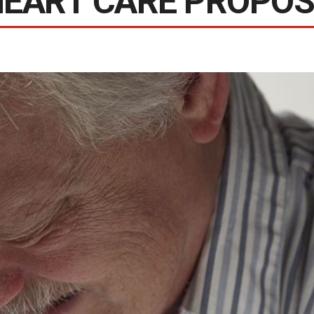
HEART CARE PROPO