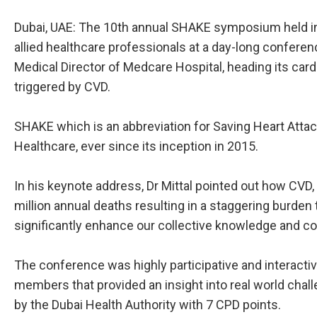
Dubai, UAE: The 10th annual SHAKE symposium held in 
allied healthcare professionals at a day-long conferen
Medical Director of Medcare Hospital, heading its ca
triggered by CVD.
SHAKE which is an abbreviation for Saving Heart Atta
Healthcare, ever since its inception in 2015.
In his keynote address, Dr Mittal pointed out how CVD, 
million annual deaths resulting in a staggering burde
significantly enhance our collective knowledge and c
The conference was highly participative and interactive
members that provided an insight into real world chal
by the Dubai Health Authority with 7 CPD points.