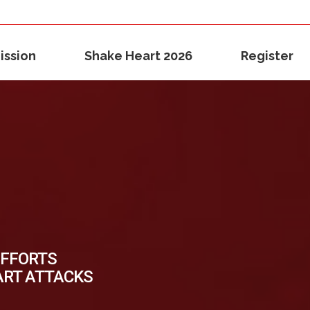
ission
Shake Heart 2026
Register
EFFORTS
ART ATTACKS