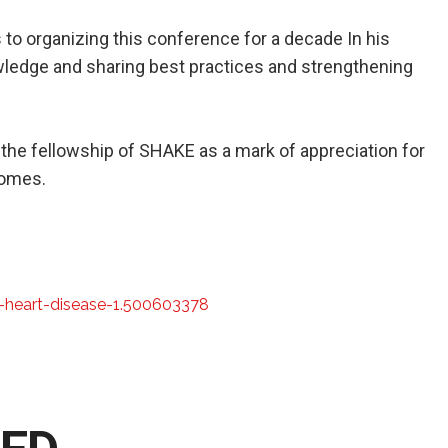
 to organizing this conference for a decade In his
ledge and sharing best practices and strengthening
 the fellowship of SHAKE as a mark of appreciation for
comes.
-heart-disease-1.500603378