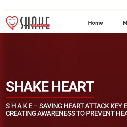
Home
M
SHAKE HEART
S H A K E – SAVING HEART ATTACK KEY 
CREATING AWARENESS TO PREVENT HE