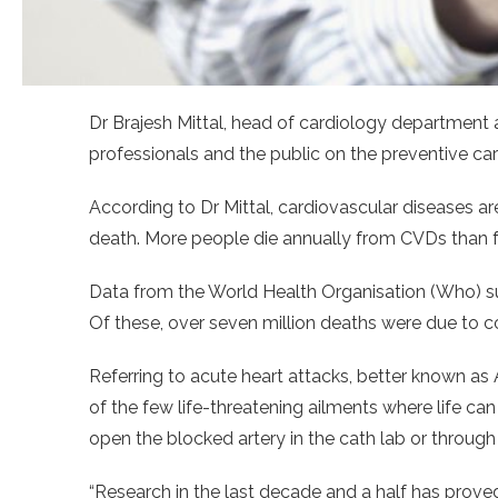
Dr Brajesh Mittal, head of cardiology department 
professionals and the public on the preventive ca
According to Dr Mittal, cardiovascular diseases a
death. More people die annually from CVDs than 
Data from the World Health Organisation (Who) sug
Of these, over seven million deaths were due to c
Referring to acute heart attacks, better known as 
of the few life-threatening ailments where life c
open the blocked artery in the cath lab or through
“Research in the last decade and a half has prove