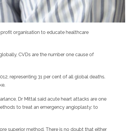
profit organisation to educate healthcare
n globally, CVDs are the number one cause of
2, representing 31 per cent of all global deaths.
ke.
rlance, Dr Mittal said acute heart attacks are one
 methods to treat an emergency angioplasty: to
ore superior method. There is no doubt that either