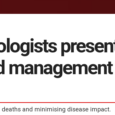
ologists presen
d management 
deaths and minimising disease impact.