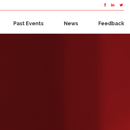
Past Events
News
Feedback