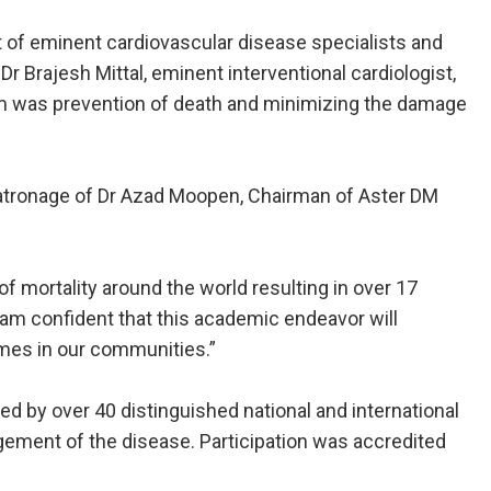
 of eminent cardiovascular disease specialists and
r Brajesh Mittal, eminent interventional cardiologist,
ium was prevention of death and minimizing the damage
 patronage of Dr Azad Moopen, Chairman of Aster DM
of mortality around the world resulting in over 17
 am confident that this academic endeavor will
omes in our communities.”
red by over 40 distinguished national and international
gement of the disease. Participation was accredited