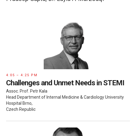
4:05 – 4:25 PM
Challenges and Unmet Needs in STEMI
Assoc. Prof. Petr Kala
Head Department of Internal Medicine & Cardiology University
Hospital Brno,
Czech Republic