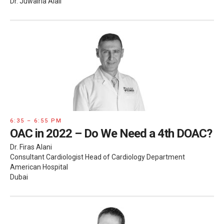
Dr. Juwairia Alali
6:35 – 6:55 PM
OAC in 2022 – Do We Need a 4th DOAC?
Dr. Firas Alani
Consultant Cardiologist Head of Cardiology Department
American Hospital
Dubai