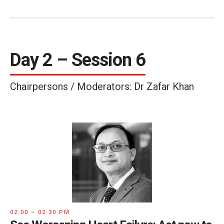
Day 2 – Session 6
Chairpersons / Moderators: Dr Zafar Khan
02:00 – 02:30 PM