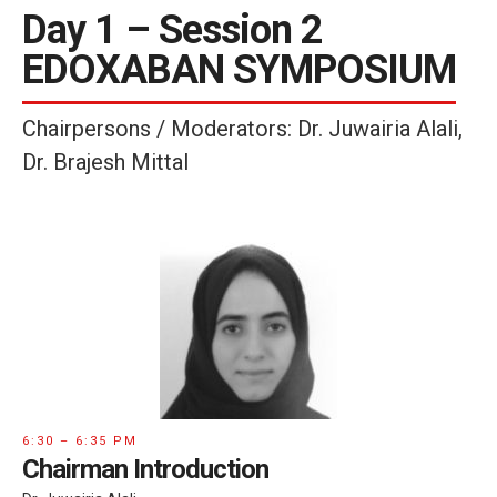
Day 1 – Session 2
EDOXABAN SYMPOSIUM
Chairpersons / Moderators: Dr. Juwairia Alali,
Dr. Brajesh Mittal
6:30 – 6:35 PM
Chairman Introduction