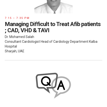
7:15 – 7:35 PM
Managing Difficult to Treat Afib patients
; CAD, VHD & TAVI
Dr. Mohamed Salah
Consultant Cardiologist Head of Cardiology Department Kalba
Hospital
Sharjah, UAE