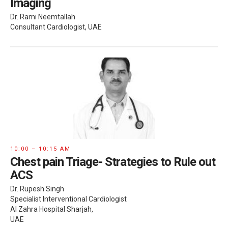
Imaging
Dr. Rami Neemtallah
Consultant Cardiologist, UAE
10:00 – 10:15 AM
Chest pain Triage- Strategies to Rule out
ACS
Dr. Rupesh Singh
Specialist Interventional Cardiologist
Al Zahra Hospital Sharjah,
UAE