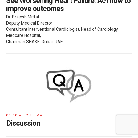
See Worsening Heart Failure: Act now to
improve outcomes
Dr. Brajesh Mittal
Deputy Medical Director
Consultant Interventional Cardiologist, Head of Cardiology,
Medcare Hospital,
Chairman SHAKE, Dubai, UAE
02:30 – 02:45 PM
Discussion