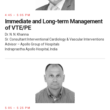
4:45 – 5:05 PM
Immediate and Long-term Management
of VTE/PE
Dr. N. N. Khanna
Sr. Consultant Interventional Cardiology & Vascular Interventions
Advisor – Apollo Group of Hospitals
Indraprastha Apollo Hospital, India
5:05 – 5:25 PM