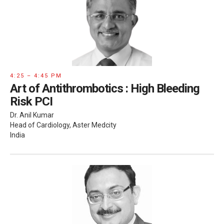
4:25 – 4:45 PM
Art of Antithrombotics : High Bleeding
Risk PCI
Dr. Anil Kumar
Head of Cardiology, Aster Medcity
India