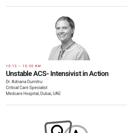
10:15 – 10:30 AM
Unstable ACS- Intensivist in Action
Dr. Adriana Dumitru
Critical Care Specialist
Medcare Hospital, Dubai, UAE