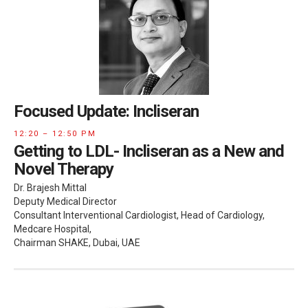
Focused Update: Incliseran
12:20 – 12:50 PM
Getting to LDL- Incliseran as a New and
Novel Therapy
Dr. Brajesh Mittal
Deputy Medical Director
Consultant Interventional Cardiologist, Head of Cardiology,
Medcare Hospital,
Chairman SHAKE, Dubai, UAE