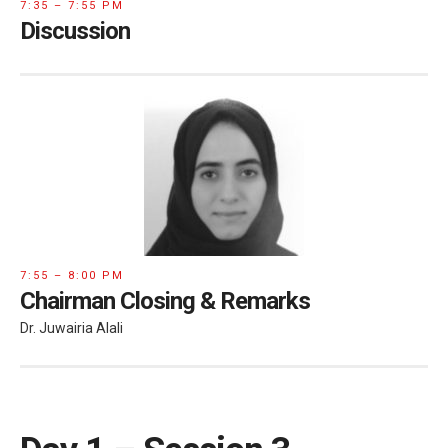
7:35 – 7:55 PM
Discussion
7:55 – 8:00 PM
Chairman Closing & Remarks
Dr. Juwairia Alali