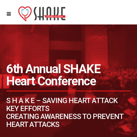
2022
6th Annual SHAKE
Heart Conference
S H A K E – SAVING HEART ATTACK
KEY EFFORTS
CREATING AWARENESS TO PREVENT
HEART ATTACKS