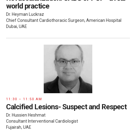
world practice
Dr. Heyman Luckraz
Chief Consultant Cardiothoracic Surgeon, American Hospital
Dubai, UAE
11:30 – 11:50 AM
Calcified Lesions- Suspect and Respect
Dr. Hussien Heshmat
Consultant Interventional Cardiologist
Fujairah, UAE