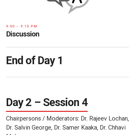
9:00 – 9:10 PM
Discussion
End of Day 1
Day 2 – Session 4
Chairpersons / Moderators: Dr. Rajeev Lochan,
Dr. Salvin George, Dr. Samer Kaaka, Dr. Chhavi