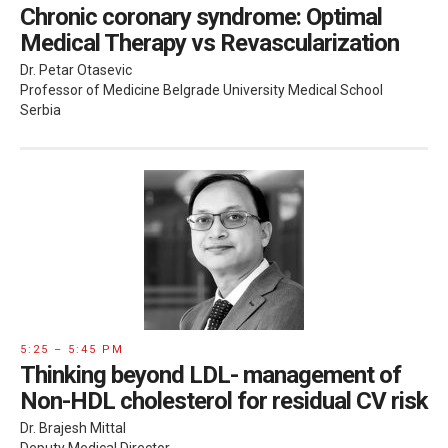
Chronic coronary syndrome: Optimal
Medical Therapy vs Revascularization
Dr. Petar Otasevic
Professor of Medicine Belgrade University Medical School
Serbia
5:25 – 5:45 PM
Thinking beyond LDL- management of
Non-HDL cholesterol for residual CV risk
Dr. Brajesh Mittal