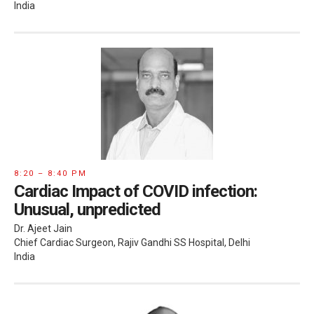
India
8:20 – 8:40 PM
Cardiac Impact of COVID infection:
Unusual, unpredicted
Dr. Ajeet Jain
Chief Cardiac Surgeon, Rajiv Gandhi SS Hospital, Delhi
India