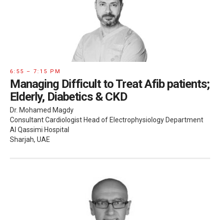
6:55 – 7:15 PM
Managing Difficult to Treat Afib patients;
Elderly, Diabetics & CKD
Dr. Mohamed Magdy
Consultant Cardiologist Head of Electrophysiology Department
Al Qassimi Hospital
Sharjah, UAE