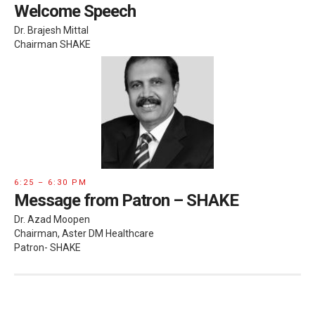
Welcome Speech
Dr. Brajesh Mittal
Chairman SHAKE
6:25 – 6:30 PM
Message from Patron – SHAKE
Dr. Azad Moopen
Chairman, Aster DM Healthcare
Patron- SHAKE