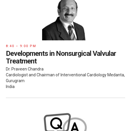
8:40 – 9:00 PM
Developments in Nonsurgical Valvular
Treatment
Dr. Praveen Chandra
Cardiologist and Chairman of Interventional Cardiology Medanta,
Gurugram
India