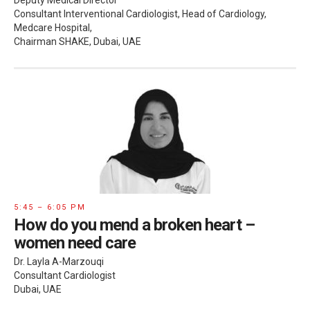
Deputy Medical Director
Consultant Interventional Cardiologist, Head of Cardiology,
Medcare Hospital,
Chairman SHAKE, Dubai, UAE
5:45 – 6:05 PM
How do you mend a broken heart –
women need care
Dr. Layla A-Marzouqi
Consultant Cardiologist
Dubai, UAE