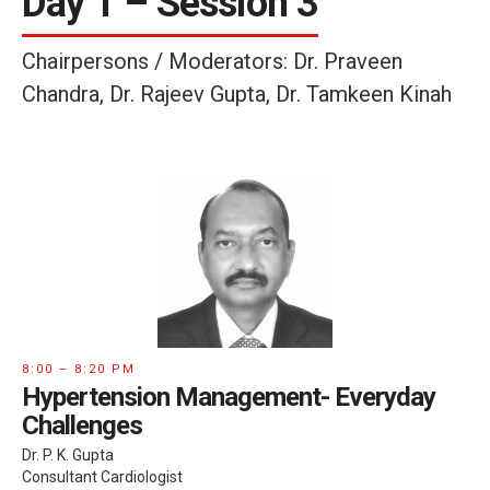
Day 1 – Session 3
Chairpersons / Moderators: Dr. Praveen
Chandra, Dr. Rajeev Gupta, Dr. Tamkeen Kinah
8:00 – 8:20 PM
Hypertension Management- Everyday
Challenges
Dr. P. K. Gupta
Consultant Cardiologist