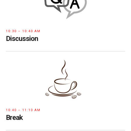
10:30 – 10:40 AM
Discussion
10:40 – 11:10 AM
Break