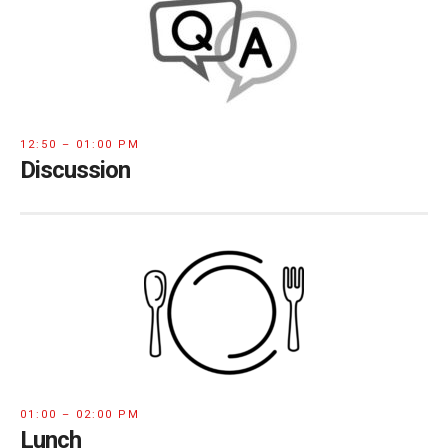
12:50 – 01:00 PM
Discussion
01:00 – 02:00 PM
Lunch