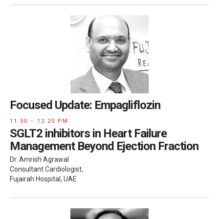
Focused Update: Empagliflozin
11:50 – 12:20 PM
SGLT2 inhibitors in Heart Failure
Management Beyond Ejection Fraction
Dr. Amrish Agrawal
Consultant Cardiologist,
Fujairah Hospital, UAE