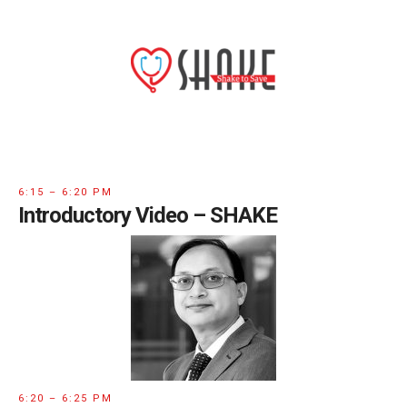
6:15 – 6:20 PM
Introductory Video – SHAKE
6:20 – 6:25 PM