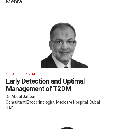
Mehra
9:00 – 9:15 AM
Early Detection and Optimal
Management of T2DM
Dr. Abdul Jabbar
Consultant Endocrinologist, Medcare Hospital, Dubai
UAE