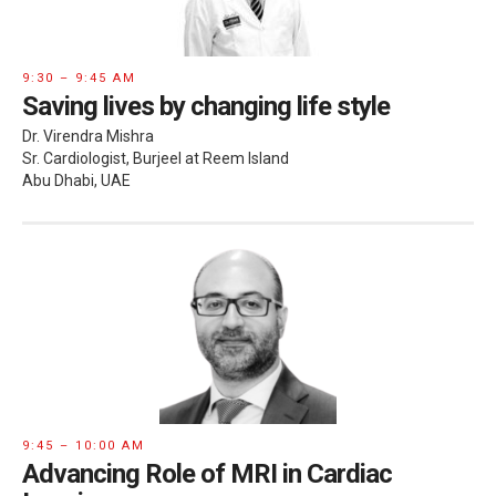
9:30 – 9:45 AM
Saving lives by changing life style
Dr. Virendra Mishra
Sr. Cardiologist, Burjeel at Reem Island
Abu Dhabi, UAE
9:45 – 10:00 AM
Advancing Role of MRI in Cardiac