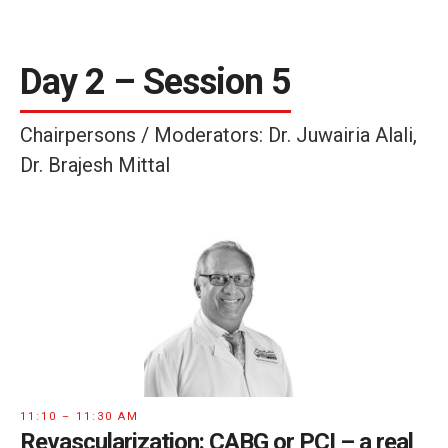
Day 2 – Session 5
Chairpersons / Moderators: Dr. Juwairia Alali,
Dr. Brajesh Mittal
11:10 – 11:30 AM
Revascularization: CABG or PCI – a real