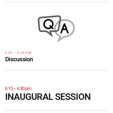
6:05 – 6:20 PM
Discussion
6:15 – 6:30 pm
INAUGURAL SESSION