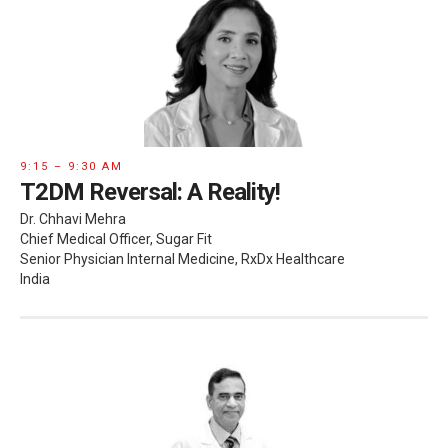
9:15 – 9:30 AM
T2DM Reversal: A Reality!
Dr. Chhavi Mehra
Chief Medical Officer, Sugar Fit
Senior Physician Internal Medicine, RxDx Healthcare
India