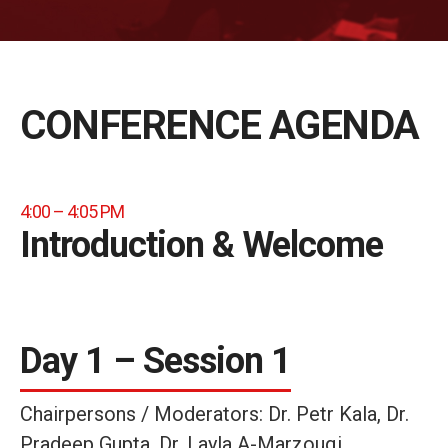
CONFERENCE AGENDA
4:00 – 4:05 PM
Introduction & Welcome
Day 1 – Session 1
Chairpersons / Moderators: Dr. Petr Kala, Dr.
Pradeep Gupta, Dr. Layla A-Marzouqi