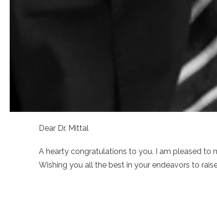
Dear Dr. Mittal
A hearty congratulations to you. I am pleased to 
Wishing you all the best in your endeavors to rai