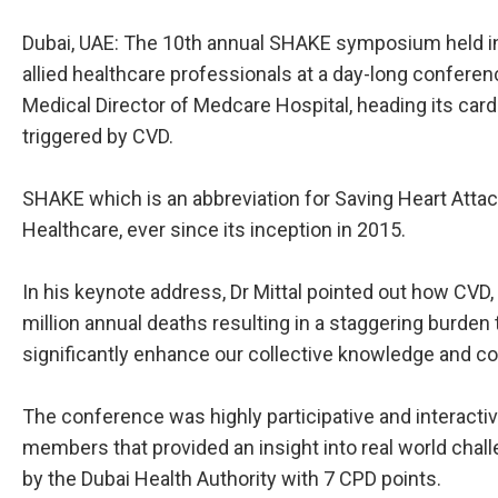
Dubai, UAE: The 10th annual SHAKE symposium held in 
allied healthcare professionals at a day-long conferen
Medical Director of Medcare Hospital, heading its ca
triggered by CVD.
SHAKE which is an abbreviation for Saving Heart Atta
Healthcare, ever since its inception in 2015.
In his keynote address, Dr Mittal pointed out how CVD, 
million annual deaths resulting in a staggering burde
significantly enhance our collective knowledge and c
The conference was highly participative and interactive
members that provided an insight into real world chal
by the Dubai Health Authority with 7 CPD points.