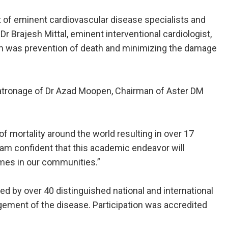
 of eminent cardiovascular disease specialists and
r Brajesh Mittal, eminent interventional cardiologist,
ium was prevention of death and minimizing the damage
 patronage of Dr Azad Moopen, Chairman of Aster DM
of mortality around the world resulting in over 17
 am confident that this academic endeavor will
omes in our communities.”
red by over 40 distinguished national and international
gement of the disease. Participation was accredited