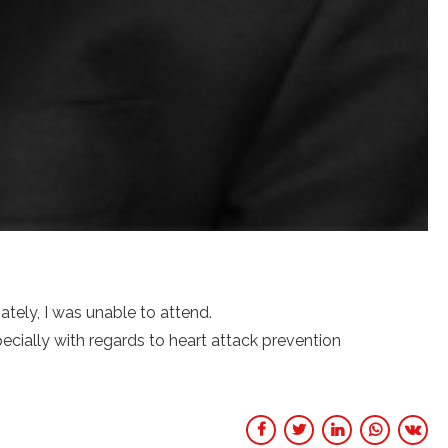
tely, I was unable to attend.
cially with regards to heart attack prevention