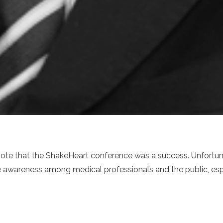
note that the ShakeHeart conference was a success. Unfortuna
se awareness among medical professionals and the public, espe