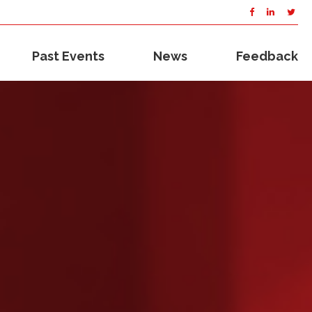
Past Events
News
Feedback