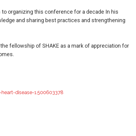
 to organizing this conference for a decade In his
ledge and sharing best practices and strengthening
 the fellowship of SHAKE as a mark of appreciation for
comes.
-heart-disease-1.500603378