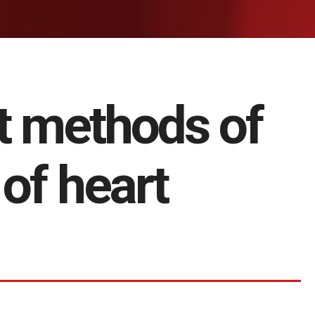
t methods of
of heart