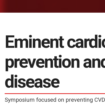
Eminent cardi
prevention an
disease
Symposium focused on preventing CVD 