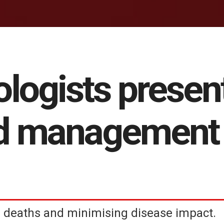
ologists presen
d management 
deaths and minimising disease impact.