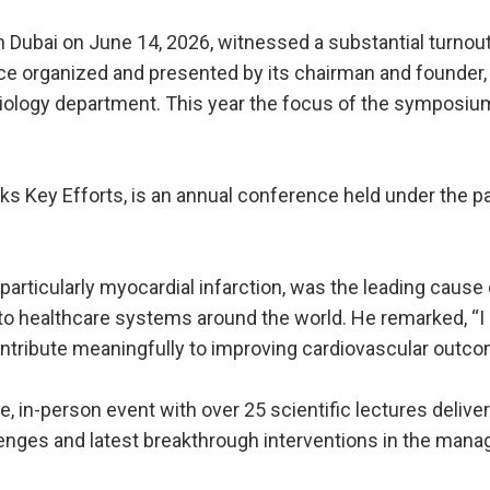
Dubai on June 14, 2026, witnessed a substantial turnout
ce organized and presented by its chairman and founder, D
rdiology department. This year the focus of the sympos
cks Key Efforts, is an annual conference held under the
particularly myocardial infarction, was the leading cause 
n to healthcare systems around the world. He remarked, “I
ontribute meaningfully to improving cardiovascular outc
, in-person event with over 25 scientific lectures delive
lenges and latest breakthrough interventions in the mana