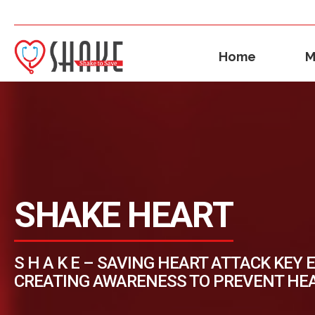
Home
M
SHAKE HEART
S H A K E – SAVING HEART ATTACK KEY 
CREATING AWARENESS TO PREVENT HE