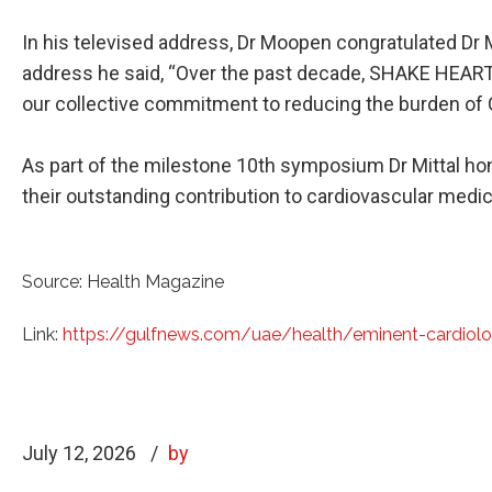
In his televised address, Dr Moopen congratulated Dr M
address he said, “Over the past decade, SHAKE HEART
our collective commitment to reducing the burden of 
As part of the milestone 10th symposium Dr Mittal hon
their outstanding contribution to cardiovascular medic
Source: Health Magazine
Link:
https://gulfnews.com/uae/health/eminent-cardiol
July 12, 2026
by