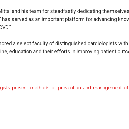
ittal and his team for steadfastly dedicating themselves
 has served as an important platform for advancing know
CVD.”
ored a select faculty of distinguished cardiologists with
ine, education and their efforts in improving patient out
ogists-present-methods-of-prevention-and-management-of