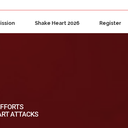
ission
Shake Heart 2026
Register
EFFORTS
ART ATTACKS